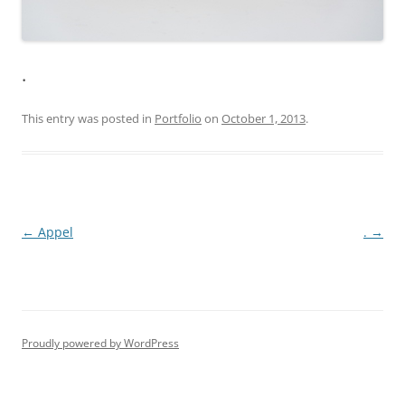
.
This entry was posted in
Portfolio
on
October 1, 2013
.
Post
←
Appel
.
→
navigation
Proudly powered by WordPress