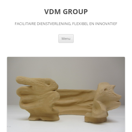
Skip
to
VDM GROUP
content
FACILITAIRE DIENSTVERLENING, FLEXIBEL EN INNOVATIEF
Menu