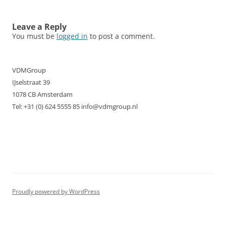
navigation
Leave a Reply
You must be
logged in
to post a comment.
VDMGroup
IJselstraat 39
1078 CB Amsterdam
Tel: +31 (0) 624 5555 85 info@vdmgroup.nl
Proudly powered by WordPress