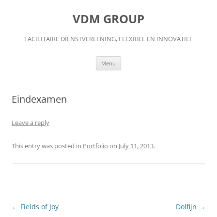
Skip
to
VDM GROUP
content
FACILITAIRE DIENSTVERLENING, FLEXIBEL EN INNOVATIEF
Menu
Eindexamen
Leave a reply
This entry was posted in
Portfolio
on
July 11, 2013
.
Post
←
Fields of Joy
Dolfijn
→