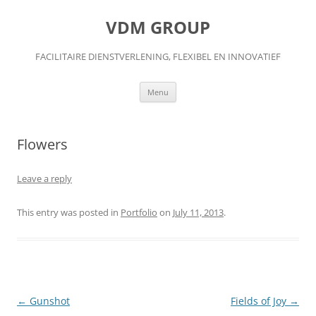
Skip
to
VDM GROUP
content
FACILITAIRE DIENSTVERLENING, FLEXIBEL EN INNOVATIEF
Menu
Flowers
Leave a reply
This entry was posted in
Portfolio
on
July 11, 2013
.
Post
←
Gunshot
Fields of Joy
→