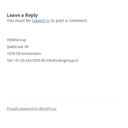
navigation
Leave a Reply
You must be
logged in
to post a comment.
VDMGroup
IJselstraat 39
1078 CB Amsterdam
Tel: +31 (0) 624 5555 85 info@vdmgroup.nl
Proudly powered by WordPress